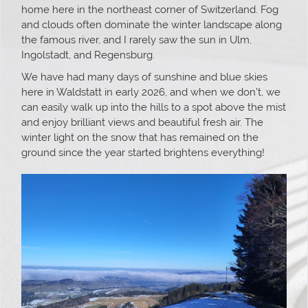
home here in the northeast corner of Switzerland. Fog
and clouds often dominate the winter landscape along
the famous river, and I rarely saw the sun in Ulm,
Ingolstadt, and Regensburg.
We have had many days of sunshine and blue skies
here in Waldstatt in early 2026, and when we don’t, we
can easily walk up into the hills to a spot above the mist
and enjoy brilliant views and beautiful fresh air. The
winter light on the snow that has remained on the
ground since the year started brightens everything!