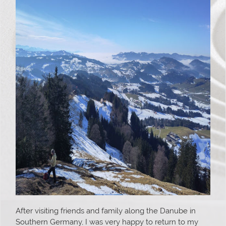
After visiting friends and family along the Danube in
Southern Germany, I was very happy to return to my