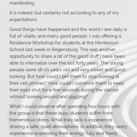
manifesting.
It is indeed, but certainly not according to any of my
expectations.
Good things have happened and the world I see daily is
full of vitality and many good people. I was offering a
Resilience Workshop for students at the Montessori
School last week in Regensburg. This was another
opportunity to share a bit of the good stuff I have been
able to internalize over the last forty years. The young
people were 18-20 years old and very sweet and good-
looking. But how could I get them to stop looking at
their cell phones? How could I convince them to keep
their eyes shut for a few seconds during the silence
without looking around and giggling?
What I could observe after spending four hours with
the group is that these busy students suffer from
tremendous stress. What they lack is experience
sharing a safe, quiet atmosphere. In addition, they rarely
experience expressing their energy fully and freely.