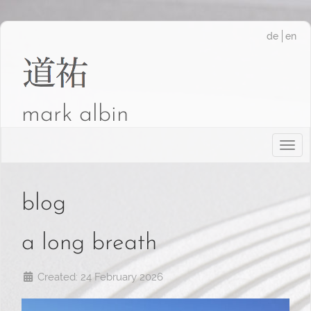
de
en
mark albin
Togg
blog
a long breath
Created: 24 February 2026