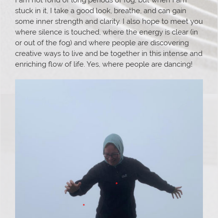
stuck in it, I take a good look, breathe, and can gain
some inner strength and clarity. I also hope to meet you
where silence is touched, where the energy is clear (in
or out of the fog) and where people are discovering
creative ways to live and be together in this intense and
enriching flow of life. Yes, where people are dancing!