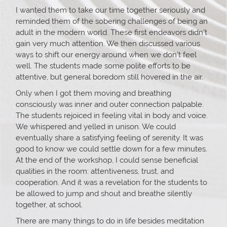
I wanted them to take our time together seriously and
reminded them of the sobering challenges of being an
adult in the modern world. These first endeavors didn’t
gain very much attention. We then discussed various
ways to shift our energy around when we don’t feel
well. The students made some polite efforts to be
attentive, but general boredom still hovered in the air.
Only when I got them moving and breathing
consciously was inner and outer connection palpable.
The students rejoiced in feeling vital in body and voice.
We whispered and yelled in unison. We could
eventually share a satisfying feeling of serenity. It was
good to know we could settle down for a few minutes.
At the end of the workshop, I could sense beneficial
qualities in the room: attentiveness, trust, and
cooperation. And it was a revelation for the students to
be allowed to jump and shout and breathe silently
together, at school.
There are many things to do in life besides meditation