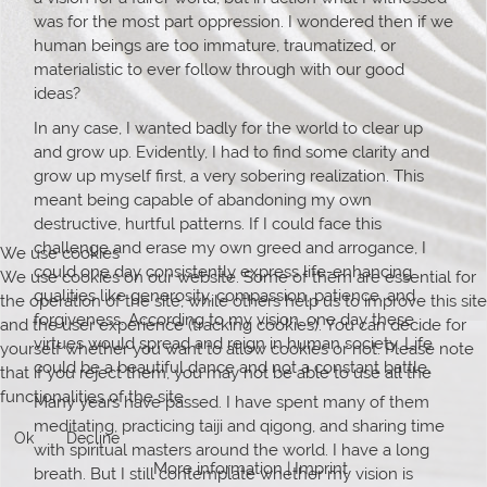
was for the most part oppression. I wondered then if we
human beings are too immature, traumatized, or
materialistic to ever follow through with our good
ideas?
In any case, I wanted badly for the world to clear up
and grow up. Evidently, I had to find some clarity and
grow up myself first, a very sobering realization. This
meant being capable of abandoning my own
destructive, hurtful patterns. If I could face this
challenge and erase my own greed and arrogance, I
We use cookies
could one day consistently express life-enhancing
We use cookies on our website. Some of them are essential for
qualities like generosity, compassion, patience, and
the operation of the site, while others help us to improve this site
forgiveness. According to my vision, one day these
and the user experience (tracking cookies). You can decide for
virtues would spread and reign in human society. Life
yourself whether you want to allow cookies or not. Please note
could be a beautiful dance and not a constant battle.
that if you reject them, you may not be able to use all the
functionalities of the site.
Many years have passed. I have spent many of them
meditating, practicing taiji and qigong, and sharing time
Ok
Decline
with spiritual masters around the world. I have a long
More information
|
Imprint
breath. But I still contemplate whether my vision is