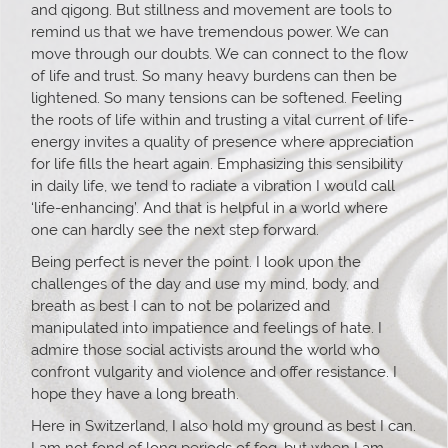
and qigong. But stillness and movement are tools to
remind us that we have tremendous power. We can
move through our doubts. We can connect to the flow
of life and trust. So many heavy burdens can then be
lightened. So many tensions can be softened. Feeling
the roots of life within and trusting a vital current of life-
energy invites a quality of presence where appreciation
for life fills the heart again. Emphasizing this sensibility
in daily life, we tend to radiate a vibration I would call
‘life-enhancing’. And that is helpful in a world where
one can hardly see the next step forward.
Being perfect is never the point. I look upon the
challenges of the day and use my mind, body, and
breath as best I can to not be polarized and
manipulated into impatience and feelings of hate. I
admire those social activists around the world who
confront vulgarity and violence and offer resistance. I
hope they have a long breath.
Here in Switzerland, I also hold my ground as best I can.
I am not fond of long periods of fog, but when I am