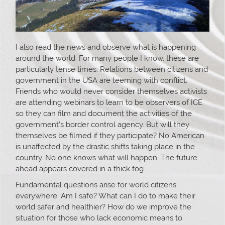
I also read the news and observe what is happening
around the world. For many people I know, these are
particularly tense times. Relations between citizens and
government in the USA are teeming with conflict.
Friends who would never consider themselves activists
are attending webinars to learn to be observers of ICE
so they can film and document the activities of the
government’s border control agency. But will they
themselves be filmed if they participate? No American
is unaffected by the drastic shifts taking place in the
country. No one knows what will happen. The future
ahead appears covered in a thick fog.
Fundamental questions arise for world citizens
everywhere. Am I safe? What can I do to make their
world safer and healthier? How do we improve the
situation for those who lack economic means to