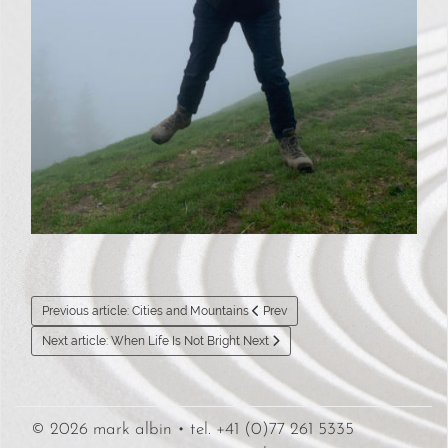
Previous article: Cities and Mountains
Prev
Next article: When Life Is Not Bright
Next
© 2026 mark albin • tel. +41 (0)77 261 5335