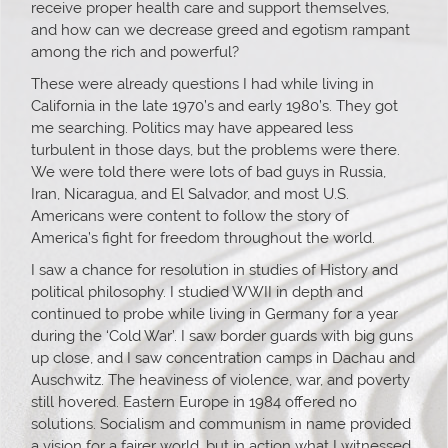
receive proper health care and support themselves,
and how can we decrease greed and egotism rampant
among the rich and powerful?
These were already questions I had while living in
California in the late 1970’s and early 1980’s. They got
me searching. Politics may have appeared less
turbulent in those days, but the problems were there.
We were told there were lots of bad guys in Russia,
Iran, Nicaragua, and El Salvador, and most U.S.
Americans were content to follow the story of
America’s fight for freedom throughout the world.
I saw a chance for resolution in studies of History and
political philosophy. I studied WWII in depth and
continued to probe while living in Germany for a year
during the ‘Cold War’. I saw border guards with big guns
up close, and I saw concentration camps in Dachau and
Auschwitz. The heaviness of violence, war, and poverty
still hovered. Eastern Europe in 1984 offered no
solutions. Socialism and communism in name provided
a vision for a fairer world, but in action what I witnessed